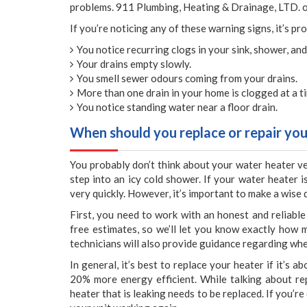
problems. 911 Plumbing, Heating & Drainage, LTD. of
If you’re noticing any of these warning signs, it’s pr
You notice recurring clogs in your sink, shower, and
Your drains empty slowly.
You smell sewer odours coming from your drains.
More than one drain in your home is clogged at a t
You notice standing water near a floor drain.
When should you replace or repair you
You probably don’t think about your water heater ver
step into an icy cold shower. If your water heater 
very quickly. However, it’s important to make a wise 
First, you need to work with an honest and reliab
free estimates, so we’ll let you know exactly how m
technicians will also provide guidance regarding whe
In general, it’s best to replace your heater if it’s
20% more energy efficient. While talking about rep
heater that is leaking needs to be replaced. If you’r