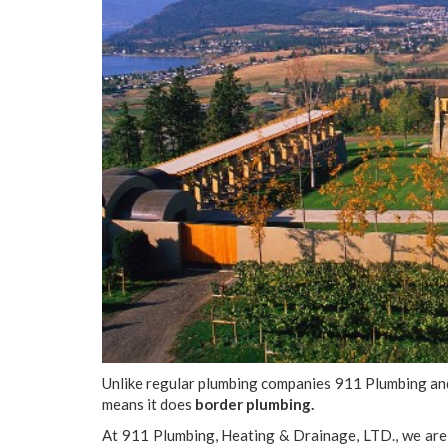
Unlike regular plumbing companies 911 Plumbing a
means it does
border plumbing.
At 911 Plumbing, Heating & Drainage, LTD., we are 