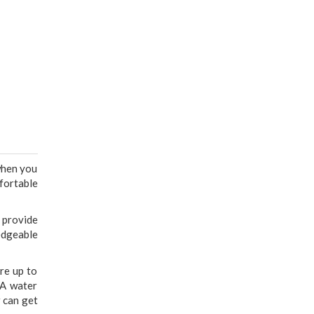
 when you
fortable
 provide
edgeable
are up to
 A water
r can get