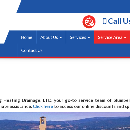
Call U
Home
About Us
Services
Service Area
Contact Us
ng Heating Drainage, LTD. your go-to service team of plumb
iate assistance.
Click here
to access our online discounts and spe