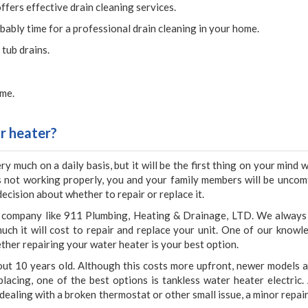
fers effective drain cleaning services.
obably time for a professional drain cleaning in your home.
 tub drains.
ime.
r heater?
y much on a daily basis, but it will be the first thing on your mind
is not working properly, you and your family members will be uncom
decision about whether to repair or replace it.
le company like 911 Plumbing, Heating & Drainage, LTD. We always
uch it will cost to repair and replace your unit. One of our knowl
ther repairing your water heater is your best option.
 about 10 years old. Although this costs more upfront, newer models 
lacing, one of the best options is tankless water heater electric.
e dealing with a broken thermostat or other small issue, a minor repai