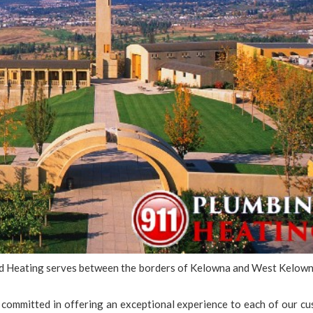
nd Heating serves between the borders of Kelowna and West Kelown
committed in offering an exceptional experience to each of our cu