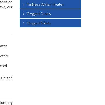
addition
Tankless Water Heater
ave, our
Clogged Drains
Clogged Toilets
water
before
ected
pair and
plumbing