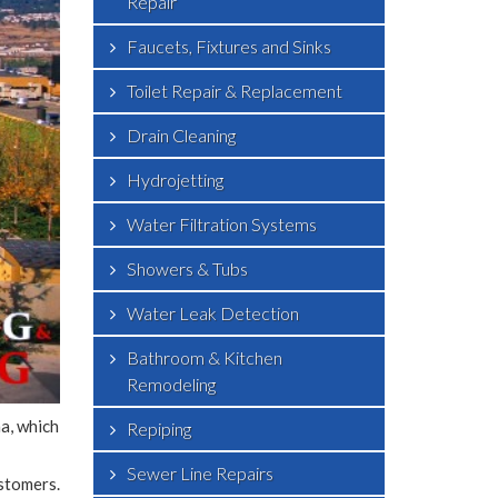
Repair
Faucets, Fixtures and Sinks
Toilet Repair & Replacement
Drain Cleaning
Hydrojetting
Water Filtration Systems
Showers & Tubs
Water Leak Detection
Bathroom & Kitchen
Remodeling
a, which
Repiping
Sewer Line Repairs
stomers.