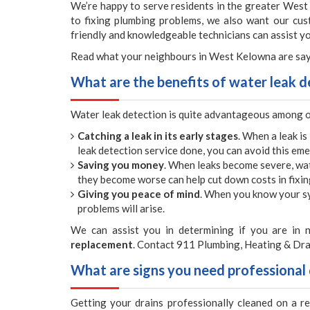
We’re happy to serve residents in the greater West
to fixing plumbing problems, we also want our cu
friendly and knowledgeable technicians can assist 
Read what your neighbours in West Kelowna are say
What are the benefits of water leak d
Water leak detection is quite advantageous among 
Catching a leak in its early stages
. When a leak is
leak detection service done, you can avoid this eme
Saving you money
. When leaks become severe, wa
they become worse can help cut down costs in fixi
Giving you peace of mind
. When you know your sy
problems will arise.
We can assist you in determining if you are in n
replacement
. Contact 911 Plumbing, Heating & Dra
What are signs you need professional 
Getting your drains professionally cleaned on a r