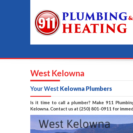
West Kelowna
Your West
Kelowna Plumbers
Is it time to call a plumber? Make 911 Plumbi
Kelowna. Contact us at (250) 801-0911 for immed