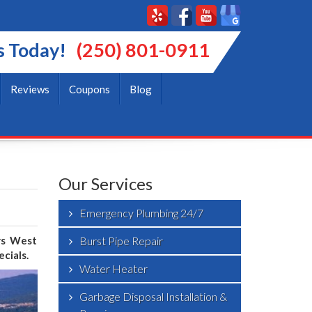
s Today!
(250) 801-0911
Reviews
Coupons
Blog
Our Services
Emergency Plumbing 24/7
ers West
Burst Pipe Repair
cials.
Water Heater
Garbage Disposal Installation &