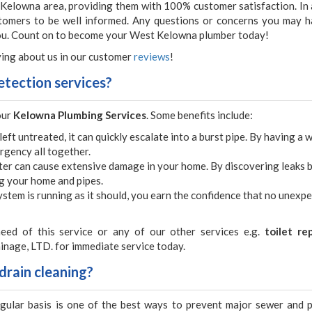
 Kelowna area, providing them with 100% customer satisfaction. In 
stomers to be well informed. Any questions or concerns you may h
you. Count on to become your West Kelowna plumber today!
ing about us in our customer
reviews
!
etection services?
our
Kelowna Plumbing Services
. Some benefits include:
 left untreated, it can quickly escalate into a burst pipe. By having a 
rgency all together.
ter can cause extensive damage in your home. By discovering leaks 
ng your home and pipes.
stem is running as it should, you earn the confidence that no unexp
eed of this service or any of our other services e.g.
toilet re
inage, LTD. for immediate service today.
drain cleaning?
egular basis is one of the best ways to prevent major sewer and 